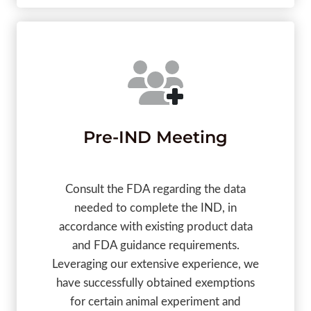
Pre-IND Meeting
Consult the FDA regarding the data
needed to complete the IND, in
accordance with existing product data
and FDA guidance requirements.
Leveraging our extensive experience, we
have successfully obtained exemptions
for certain animal experiment and