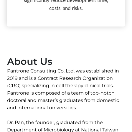
significantly reduce development time,
costs, and risks.
About Us
Pantrone Consulting Co. Ltd. was established in
2019 and is a Contract Research Organization
(CRO) specializing in cell therapy clinical trials.
Pantrone is composed of a team of top-notch
doctoral and master’s graduates from domestic
and international universities.
Dr. Pan, the founder, graduated from the
Department of Microbiology at National Taiwan