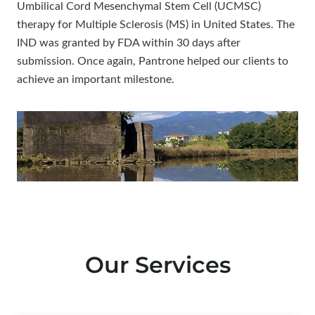
Umbilical Cord Mesenchymal Stem Cell (UCMSC)
therapy for Multiple Sclerosis (MS) in United States. The
IND was granted by FDA within 30 days after
submission. Once again, Pantrone helped our clients to
achieve an important milestone.
Our Services