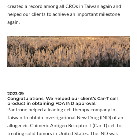
created a record among all CROs in Taiwan again and
helped our clients to achieve an important milestone
again.
2023.09
Congratulations! We helped our client’s Car-T cell
product in obtaining FDA IND approval.
Pantrone helped a leading cell therapy company in
Taiwan to obtain Investigational New Drug (IND) of an
allogeneic Chimeric Antigen Receptor T (Car-T) cell for
treating solid tumors in United States. The IND was