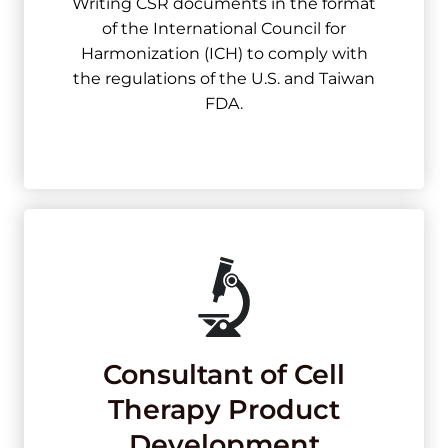
Writing CSR documents in the format
of the International Council for
Harmonization (ICH) to comply with
the regulations of the U.S. and Taiwan
FDA.
Consultant of Cell
Therapy Product
Development