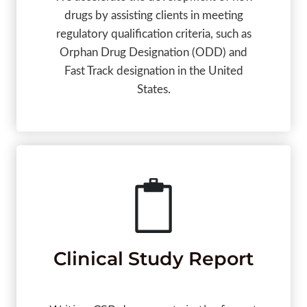
drugs by assisting clients in meeting
regulatory qualification criteria, such as
Orphan Drug Designation (ODD) and
Fast Track designation in the United
States.
Clinical Study Report