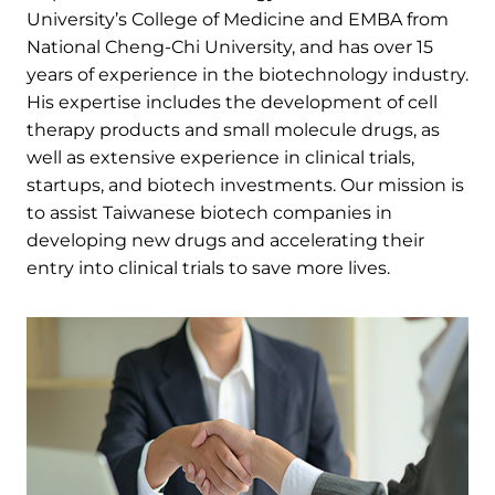
University’s College of Medicine and EMBA from
National Cheng-Chi University, and has over 15
years of experience in the biotechnology industry.
His expertise includes the development of cell
therapy products and small molecule drugs, as
well as extensive experience in clinical trials,
startups, and biotech investments. Our mission is
to assist Taiwanese biotech companies in
developing new drugs and accelerating their
entry into clinical trials to save more lives.