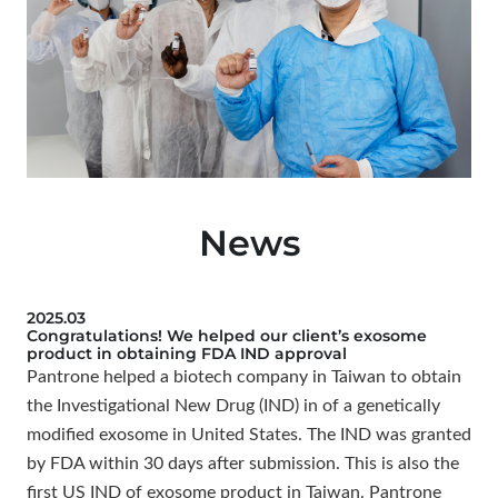
News
2025.03
Congratulations! We helped our client’s exosome
product in obtaining FDA IND approval
Pantrone helped a biotech company in Taiwan to obtain
the Investigational New Drug (IND) in of a genetically
modified exosome in United States. The IND was granted
by FDA within 30 days after submission. This is also the
first US IND of exosome product in Taiwan. Pantrone