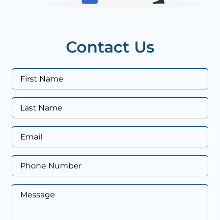
Contact Us