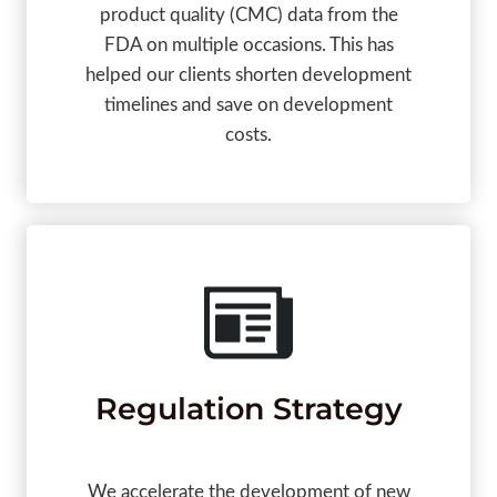
product quality (CMC) data from the
FDA on multiple occasions. This has
helped our clients shorten development
timelines and save on development
costs.
Regulation Strategy
We accelerate the development of new