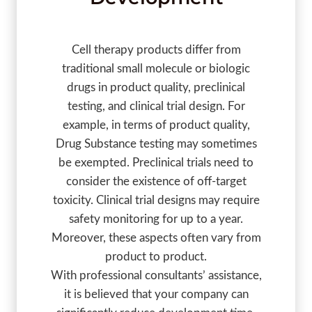
Cell therapy products differ from
traditional small molecule or biologic
drugs in product quality, preclinical
testing, and clinical trial design. For
example, in terms of product quality,
Drug Substance testing may sometimes
be exempted. Preclinical trials need to
consider the existence of off-target
toxicity. Clinical trial designs may require
safety monitoring for up to a year.
Moreover, these aspects often vary from
product to product.
With professional consultants’ assistance,
it is believed that your company can