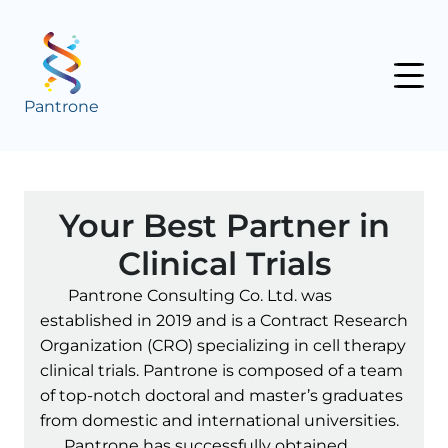
Pantrone
Your Best Partner in
Clinical Trials
Pantrone Consulting Co. Ltd. was
established in 2019 and is a Contract Research
Organization (CRO) specializing in cell therapy
clinical trials. Pantrone is composed of a team
of top-notch doctoral and master’s graduates
from domestic and international universities.
Pantrone has successfully obtained