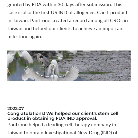
granted by FDA within 30 days after submission. This
case is also the first US IND of allogeneic Car-T product
in Taiwan. Pantrone created a record among all CROs in
Taiwan and helped our clients to achieve an important
milestone again.
2022.07
Congratulations! We helped our client’s stem cell
product in obtaining FDA IND approval.
Pantrone helped a leading cell therapy company in
Taiwan to obtain Investigational New Drug (IND) of