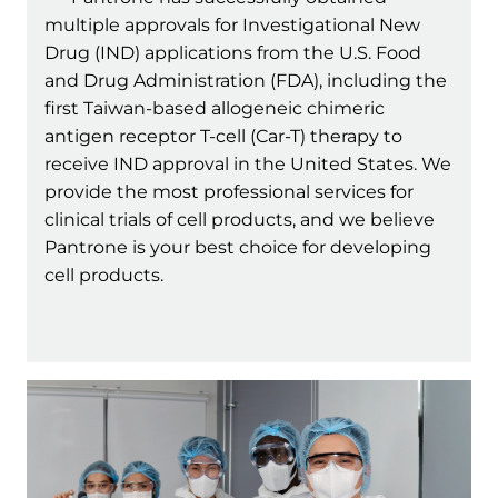
multiple approvals for Investigational New
Drug (IND) applications from the U.S. Food
and Drug Administration (FDA), including the
first Taiwan-based allogeneic chimeric
antigen receptor T-cell (Car-T) therapy to
receive IND approval in the United States. We
provide the most professional services for
clinical trials of cell products, and we believe
Pantrone is your best choice for developing
cell products.