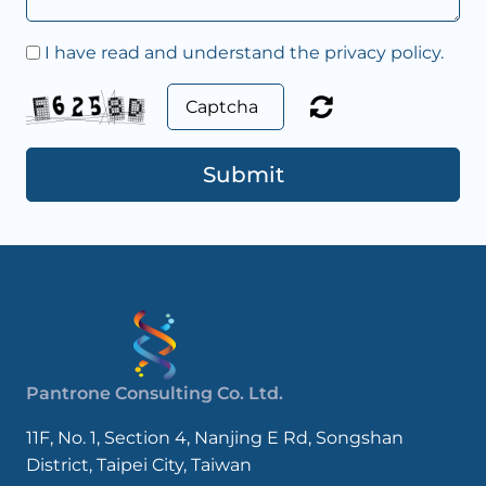
I have read and understand the privacy policy.
Submit
Pantrone Consulting Co. Ltd.
11F, No. 1, Section 4, Nanjing E Rd, Songshan
District, Taipei City, Taiwan