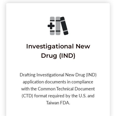
Investigational New
Drug (IND)
Drafting Investigational New Drug (IND)
application documents in compliance
with the Common Technical Document
(CTD) format required by the U.S. and
Taiwan FDA.